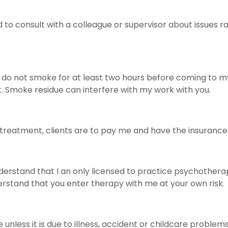
 consult with a colleague or supervisor about issues rai
e do not smoke for at least two hours before coming to m
t. Smoke residue can interfere with my work with you.
g treatment, clients are to pay me and have the insuran
derstand that I an only licensed to practice psychotherap
erstand that you enter therapy with me at your own risk.
e unless it is due to illness, accident or childcare proble