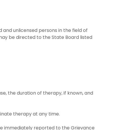
and unlicensed persons in the field of
ay be directed to the State Board listed
se, the duration of therapy, if known, and
inate therapy at any time.
d be immediately reported to the Grievance