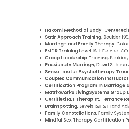
Hakomi Method
of Body-Centered
Satir Approach Training
, Boulder 19
Marriage and Family Therapy
, Colo
EMDR
Training Level I&II:
Denver, CO 
Group Leadership Training
, Boulder
Passionate Marriage
, David Schnarc
Sensorimotor Psychotherapy Traum
Couples Communication
Instructor 
Certification Program in Marriage
Matrixworks LivingSystems Group 
Certified RLT Therapist,
Terrance Re
Brainspotting,
Levels I&II & III and 
Family Constellations
, Family Syste
Mindful Sex Therapy Certification 