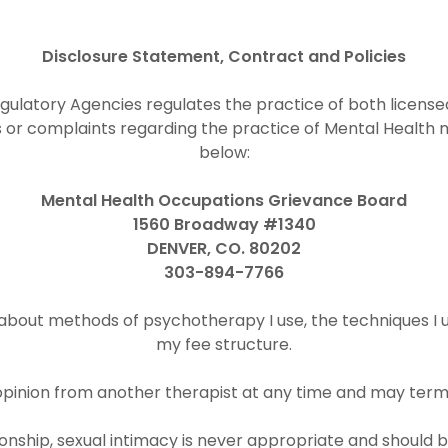
Disclosure Statement, Contract and Policies
latory Agencies regulates the practice of both licensed 
or complaints regarding the practice of Mental Health m
below:
Mental Health Occupations Grievance Board
1560 Broadway #1340
DENVER, CO. 80202
303-894-7766
 about methods of psychotherapy I use, the techniques I u
my fee structure.
pinion from another therapist at any time and may term
tionship, sexual intimacy is never appropriate and shoul