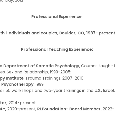
st, May, 2012
Professional Experience
th i ndividuals and couples, Boulder, CO, 1987- presen
Professional Teaching Experience:
te Department of Somatic Psychology
, Courses taught:
s, Sex and Relationship, 1999-2005:
y Institute
, Trauma Trainings, 2007-2010
s Psychotherapy
, 1999
ver 50 workshops and two-year trainings in the U.S., Israel,
tor,
2014-present
ute,
2020-present,
RLFoundation- Board Member,
2022-