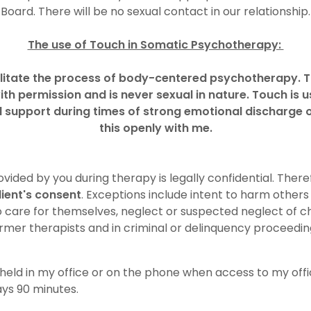
Board. There will be no sexual contact in our relationship.
The use of Touch in Somatic Psychotherapy:
ilitate the process of body-centered psychotherapy. T
ith permission and is never sexual in nature. Touch is 
l support during times of strong emotional discharge or
this openly with me.
vided by you during therapy is legally confidential. There
lient's consent
. Exceptions include intent to harm others
o care for themselves, neglect or suspected neglect of chi
rmer therapists and in criminal or delinquency proceedin
held in my office or on the phone when access to my offic
ays 90 minutes.