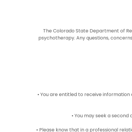
The Colorado State Department of Regu
psychotherapy. Any questions, concerns 
• You are entitled to receive information
• You may seek a second o
• Please know that in a professional rela