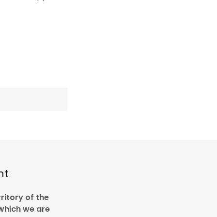
nt
ritory of the
 which we are