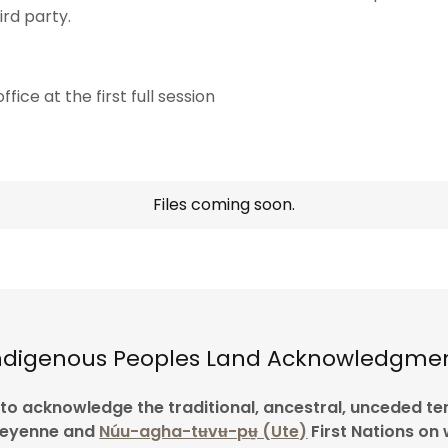
rd party.
fice at the first full session
Files coming soon.
ndigenous Peoples Land Acknowledgme
e to acknowledge the traditional, ancestral, unceded ter
heyenne and
Núu-agha-tʉvʉ-pʉ̱ (Ute)
First Nations on