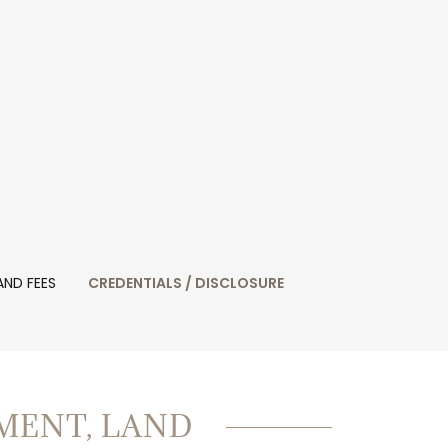
AND FEES
CREDENTIALS / DISCLOSURE
MENT, LAND