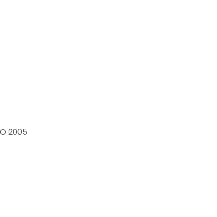
 CO 2005