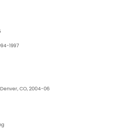
5
1994-1997
, Denver, CO, 2004-06
.
ng