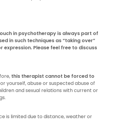
ouch in psychotherapy is always part of
used in such techniques as “taking over”
 expression. Please feel free to discuss
fore,
this therapist cannot be forced to
 or yourself, abuse or suspected abuse of
ldren and sexual relations with current or
gs.
e is limited due to distance, weather or