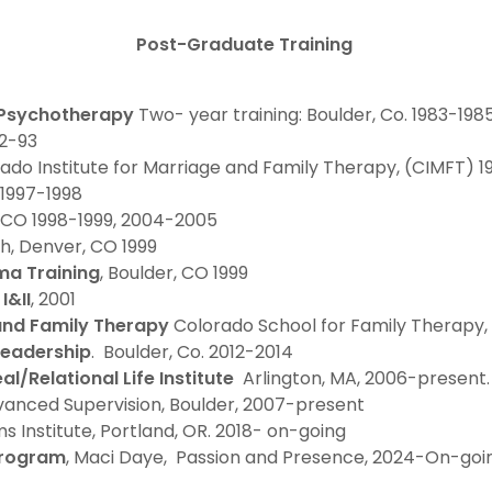
Post-Graduate Training
 Psychotherapy
Two- year training: Boulder, Co. 1983-198
92-93
rado Institute for Marriage and Family Therapy, (CIMFT) 
1997-1998
, CO 1998-1999, 2004-2005
h, Denver, CO 1999
a Training
, Boulder, CO 1999
I&II
, 2001
 and Family Therapy
Colorado School for Family Therapy
Leadership
. Boulder, Co. 2012-2014
al/Relational Life Institute
Arlington, MA, 2006-present
Advanced Supervision, Boulder, 2007-present
ms Institute, Portland, OR. 2018- on-going
Program
, Maci Daye, Passion and Presence, 2024-On-goi