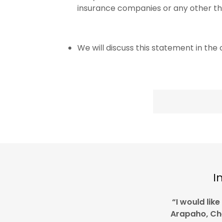
insurance companies or any other thi
We will discuss this statement in the of
I
“I would lik
Arapaho, C