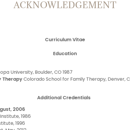
ACKNOWLEDGEMENT
Curriculum Vitae
Education
opa University, Boulder, CO 1987
ly Therapy
Colorado School for Family Therapy, Denver,
Additional Credentials
ugust, 2006
Institute, 1986
itute, 1996