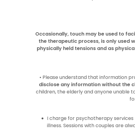
Occasionally, touch may be used to fac
the therapeutic process, is only used w
physically held tensions and as physica
• Please understand that information pro
disclose any information without the c
children, the elderly and anyone unable t
fo
I charge for psychotherapy services 
illness. Sessions with couples are alw