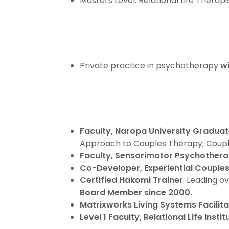
Masters Level: Relational Life Therapi
Private practice in psychotherapy
wi
Faculty, Naropa University Gradua
Approach to Couples Therapy; Couple
Faculty, Sensorimotor Psychotherap
Co-Developer, Experiential Couple
Certified Hakomi Trainer
: Leading o
Board Member since 2000.
Matrixworks Living Systems Facilita
Level 1 Faculty, Relational Life Instit