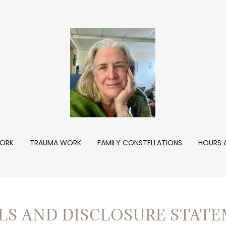
ORK
TRAUMA WORK
FAMILY CONSTELLATIONS
HOURS 
LS AND DISCLOSURE STATE