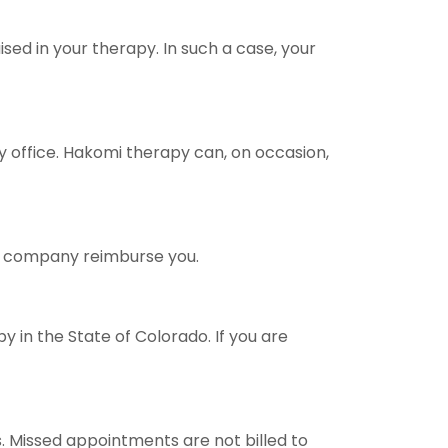
sed in your therapy. In such a case, your
y office. Hakomi therapy can, on occasion,
ce company reimburse you.
y in the State of Colorado. If you are
ms. Missed appointments are not billed to