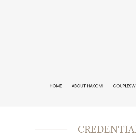
HOME
ABOUT HAKOMI
COUPLESW
CREDENTIA