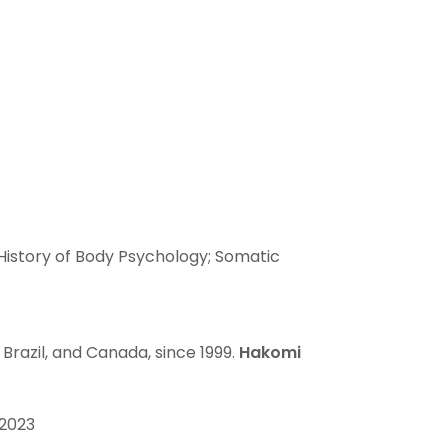
t
 History of Body Psychology; Somatic
 Brazil, and Canada, since 1999.
Hakomi
2023