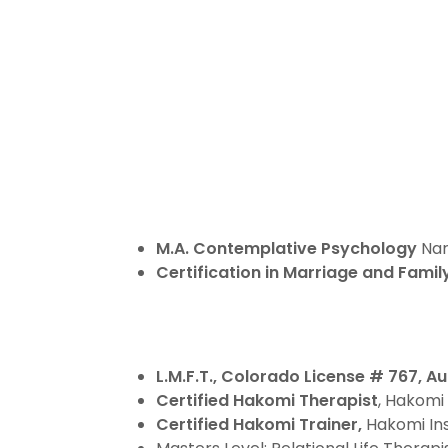
M.A. Contemplative Psychology
Nar
Certification in Marriage and Fami
L.M.F.T., Colorado License # 767, A
Certified Hakomi Therapist
, Hakomi 
Certified Hakomi Trainer,
Hakomi Inst