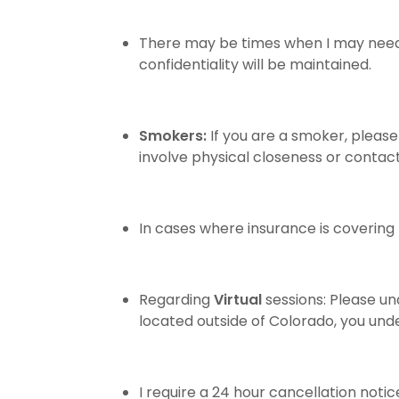
There may be times when I may need to
confidentiality will be maintained.
Smokers:
If you are a smoker, pleas
involve physical closeness or contac
In cases where insurance is coverin
Regarding
Virtual
sessions: Please un
located outside of Colorado, you und
I require a 24 hour cancellation notic