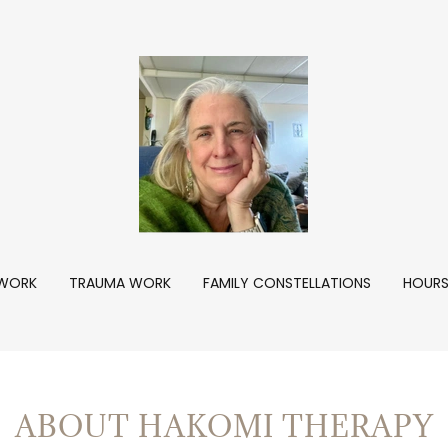
WORK
TRAUMA WORK
FAMILY CONSTELLATIONS
HOURS
ABOUT HAKOMI THERAPY