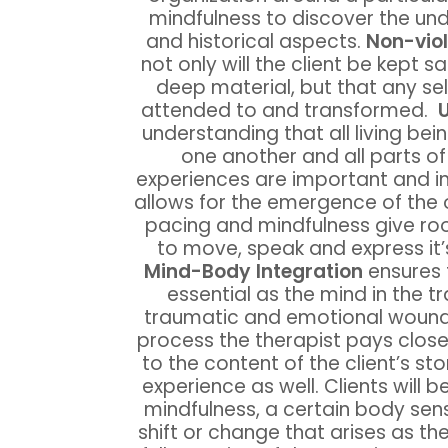
mindfulness to discover the un
and historical aspects.
Non-vio
not only will the client be kept 
deep material, but that any sel
attended to and transformed.
U
understanding that all living bei
one another and all parts of 
experiences are important and i
allows for the emergence of the o
pacing and mindfulness give room
to move, speak and express it
Mind-Body Integration
ensures 
essential as the mind in the t
traumatic and emotional woundi
process the therapist pays close 
to the content of the client’s st
experience as well. Clients will b
mindfulness, a certain body se
shift or change that arises as th