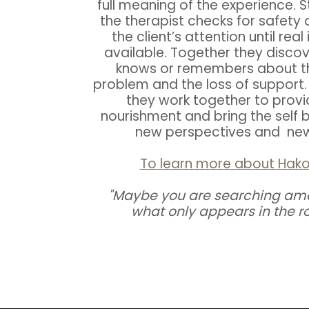
full meaning of the experience. Sti
the therapist checks for safety 
the client’s attention until re
available. Together they disco
knows or remembers about the
problem and the loss of support. 
they work together to provi
nourishment and bring the self 
new perspectives and new 
To learn more about Hak
"Maybe you are searching am
what only appears in the ro