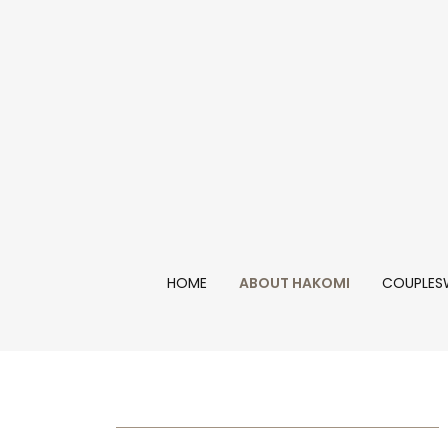
HOME
ABOUT HAKOMI
COUPLES