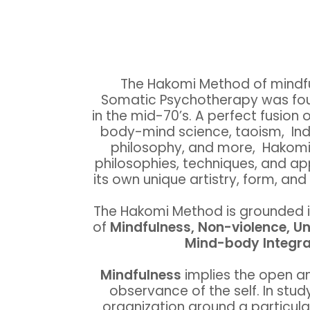
The Hakomi Method of mindf
Somatic Psychotherapy was fou
in the mid-70’s. A perfect fusion o
body-mind science, taoism, In
philosophy, and more, Hakomi 
philosophies, techniques, and a
its own unique artistry, form, an
The Hakomi Method is grounded in 
of
Mindfulness, Non-violence, Un
Mind-body Integra
Mindfulness
implies the open a
observance of the self. In stud
organization around a particul