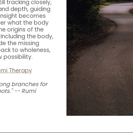
ll tracking closely,
and depth, guiding
al insight becomes
ver what the body
 origins of the
Including the body,
de the missing
back to wholeness,
possibility.
omi Therapy
ong branches for
ots." -- Rumi