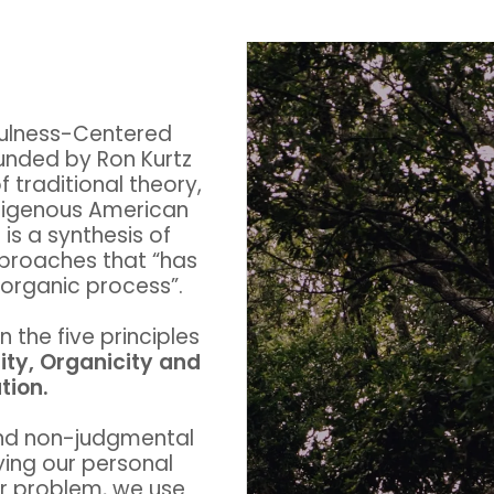
ulness-Centered
nded by Ron Kurtz
f traditional theory,
digenous American
is a synthesis of
pproaches that “has
d organic process”.
the five principles
ity, Organicity and
tion.
nd non-judgmental
ying our personal
ar problem, we use