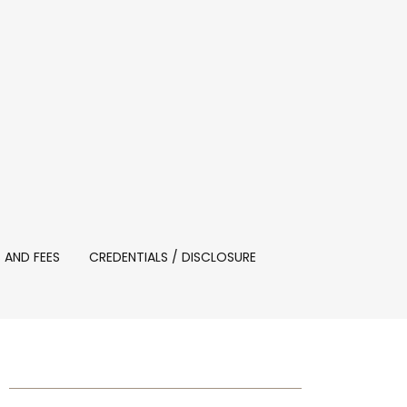
 AND FEES
CREDENTIALS / DISCLOSURE