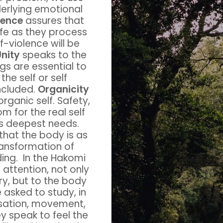
derlying emotional
lence
assures that
safe as they process
f-violence will be
nity
speaks to the
ngs are essential to
the self or self
ncluded.
Organicity
rganic self. Safety,
 for the real self
’s deepest needs.
that the body is as
ransformation of
ng. In the Hakomi
attention, not only
ory, but to the body
e asked to study, in
nsation, movement,
ey speak to feel the